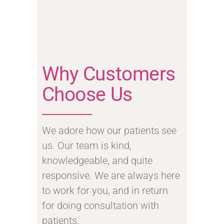
Why Customers
Choose Us
We adore how our patients see
us. Our team is kind,
knowledgeable, and quite
responsive. We are always here
to work for you, and in return
for doing consultation with
patients.