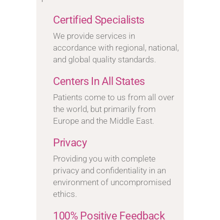
Certified Specialists
We provide services in
accordance with regional, national,
and global quality standards.
Centers In All States
Patients come to us from all over
the world, but primarily from
Europe and the Middle East.
Privacy
Providing you with complete
privacy and confidentiality in an
environment of uncompromised
ethics.
100% Positive Feedback