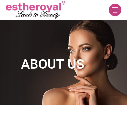
ABOUT US