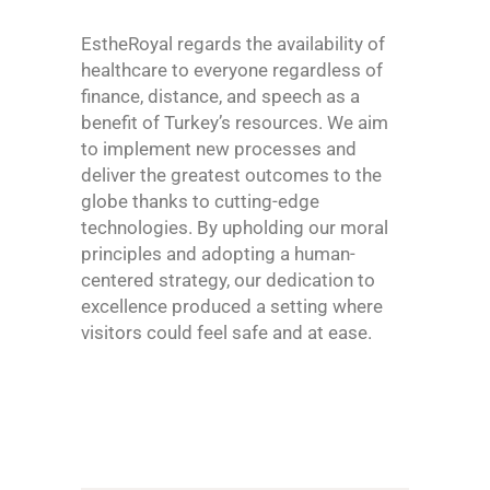
EstheRoyal regards the availability of
healthcare to everyone regardless of
finance, distance, and speech as a
benefit of Turkey’s resources. We aim
to implement new processes and
deliver the greatest outcomes to the
globe thanks to cutting-edge
technologies. By upholding our moral
principles and adopting a human-
centered strategy, our dedication to
excellence produced a setting where
visitors could feel safe and at ease.