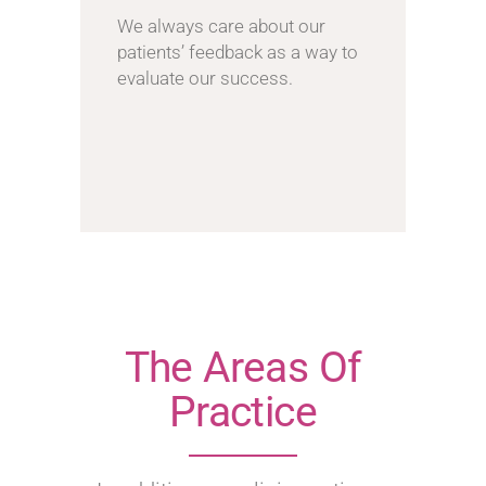
We always care about our
patients’ feedback as a way to
evaluate our success.
The Areas Of
Practice