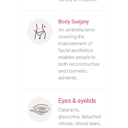
Body Surgery
An umbrella term
covering the
improvement of
facial aesthetics
enables people to
both reconstructive
and cosmetic
ailments.
Eyes & eyelids
Cataracts,
glaucoma, detached
retinas, retinal tears,