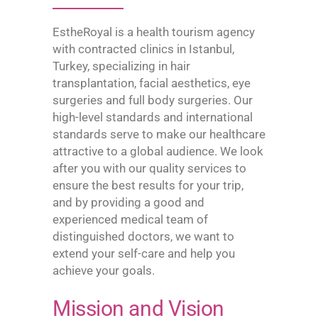
EstheRoyal is a health tourism agency
with contracted clinics in Istanbul,
Turkey, specializing in hair
transplantation, facial aesthetics, eye
surgeries and full body surgeries. Our
high-level standards and international
standards serve to make our healthcare
attractive to a global audience. We look
after you with our quality services to
ensure the best results for your trip,
and by providing a good and
experienced medical team of
distinguished doctors, we want to
extend your self-care and help you
achieve your goals.
Mission and Vision