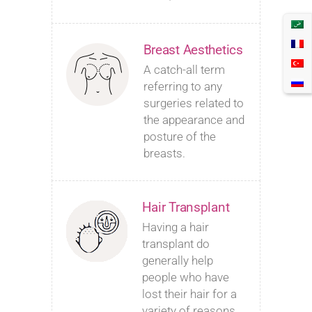
Breast Aesthetics
A catch-all term
referring to any
surgeries related to
the appearance and
posture of the
breasts.
Hair Transplant
Having a hair
transplant do
generally help
people who have
lost their hair for a
variety of reasons.