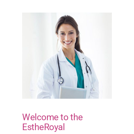
Welcome to the
EstheRoyal