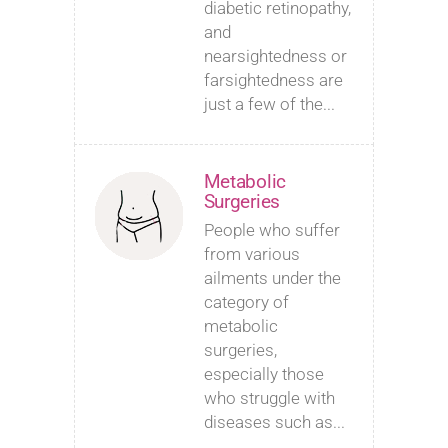
diabetic retinopathy,
and
nearsightedness or
farsightedness are
just a few of the...
Metabolic
Surgeries
People who suffer
from various
ailments under the
category of
metabolic
surgeries,
especially those
who struggle with
diseases such as...