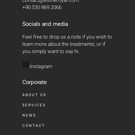
contact@estheroyal.com
+90 530 869 2066
Socials and media
Feel free to drop us a note if you wish to
learn more about the treatments, or if
you simply want to say hi.
Instagram
Corporate
ABOUT US
SERVICES
NEWS
CONTACT