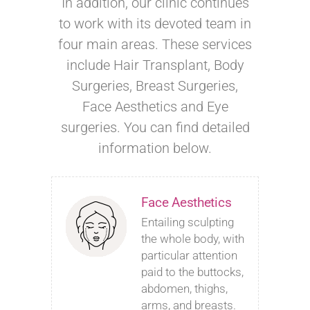
In addition, our clinic continues
to work with its devoted team in
four main areas. These services
include Hair Transplant, Body
Surgeries, Breast Surgeries,
Face Aesthetics and Eye
surgeries. You can find detailed
information below.
Face Aesthetics
Entailing sculpting
the whole body, with
particular attention
paid to the buttocks,
abdomen, thighs,
arms, and breasts.