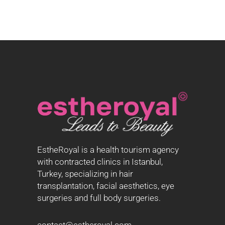
EstheRoyal is a health tourism agency
with contracted clinics in Istanbul,
Turkey, specializing in hair
transplantation, facial aesthetics, eye
surgeries and full body surgeries.