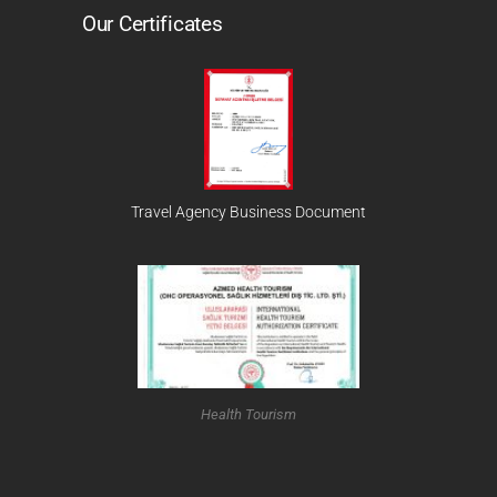
Our Certificates
Travel Agency Business Document
Health Tourism