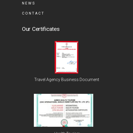
NEWS
CONTACT
Our Certificates
Travel Agency Business Document