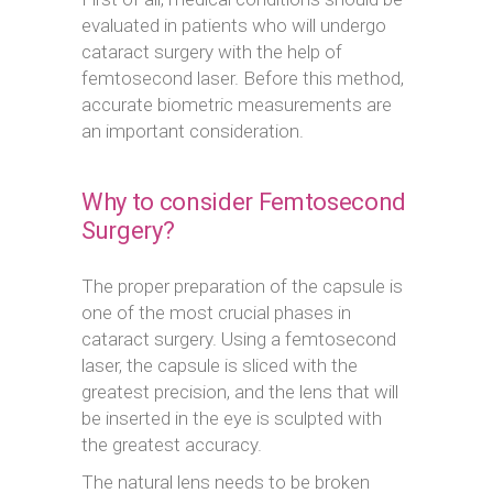
evaluated in patients who will undergo
cataract surgery with the help of
femtosecond laser. Before this method,
accurate biometric measurements are
an important consideration.
Why to consider Femtosecond
Surgery?
The proper preparation of the capsule is
one of the most crucial phases in
cataract surgery. Using a femtosecond
laser, the capsule is sliced with the
greatest precision, and the lens that will
be inserted in the eye is sculpted with
the greatest accuracy.
The natural lens needs to be broken