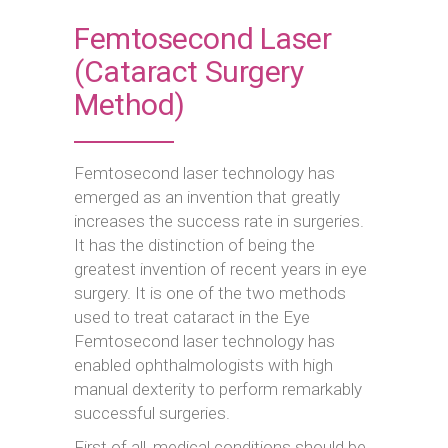
Femtosecond Laser
(Cataract Surgery
Method)
Femtosecond laser technology has
emerged as an invention that greatly
increases the success rate in surgeries.
It has the distinction of being the
greatest invention of recent years in eye
surgery. It is one of the two methods
used to treat cataract in the Eye
Femtosecond laser technology has
enabled ophthalmologists with high
manual dexterity to perform remarkably
successful surgeries.
First of all, medical conditions should be