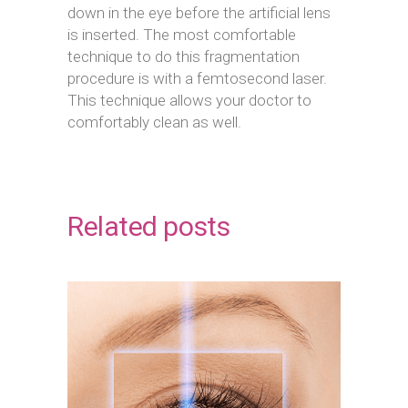
down in the eye before the artificial lens
is inserted. The most comfortable
technique to do this fragmentation
procedure is with a femtosecond laser.
This technique allows your doctor to
comfortably clean as well.
Related posts