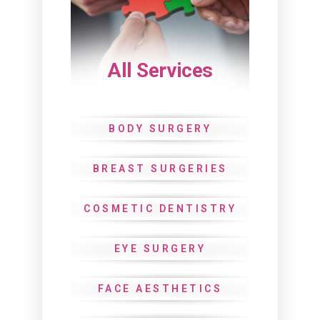
All Services
BODY SURGERY
BREAST SURGERIES
COSMETIC DENTISTRY
EYE SURGERY
FACE AESTHETICS