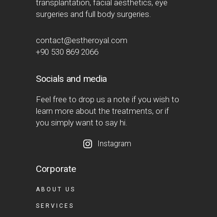
transplantation, facial aesthetics, eye
surgeries and full body surgeries.
contact@estheroyal.com
+90 530 869 2066
Socials and media
Feel free to drop us a note if you wish to
learn more about the treatments, or if
you simply want to say hi.
Instagram
Corporate
ABOUT US
SERVICES