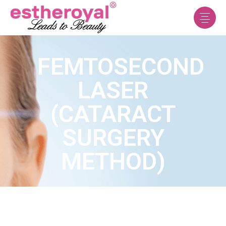
FEMTOSECOND
LASER
(CATARACT
SURGERY
METHOD)