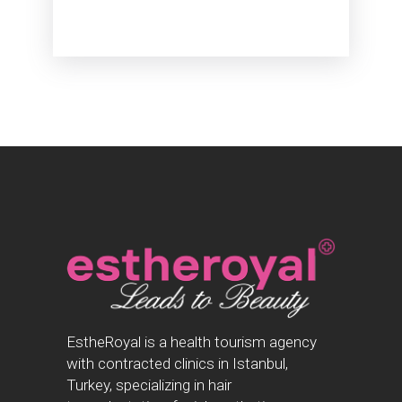
EstheRoyal is a health tourism agency
with contracted clinics in Istanbul,
Turkey, specializing in hair